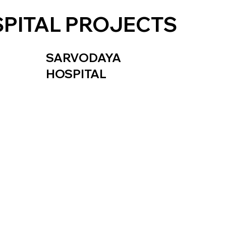
PITAL PROJECTS
SARVODAYA
HOSPITAL