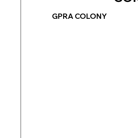
GPRA COLONY