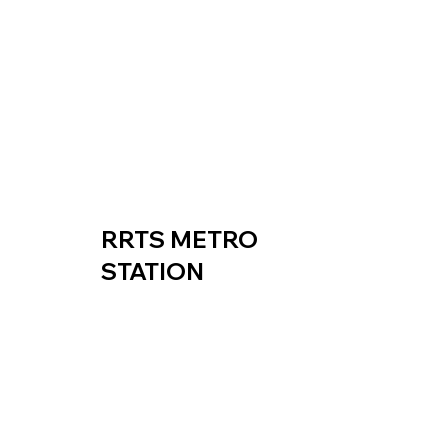
RRTS METRO
STATION