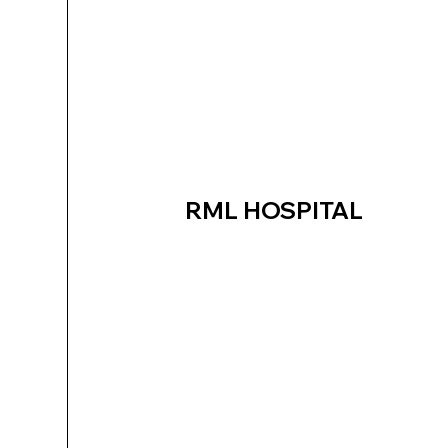
RML HOSPITAL