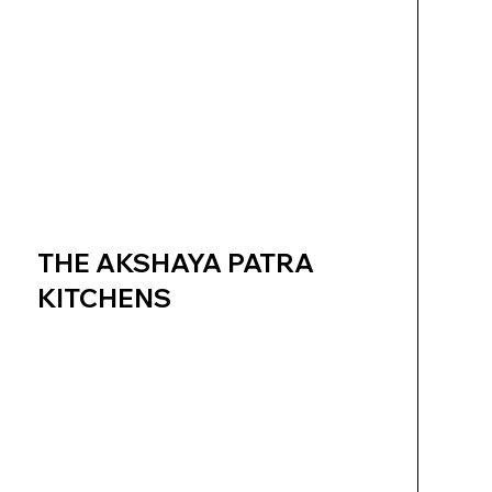
THE AKSHAYA PATRA
KITCHENS