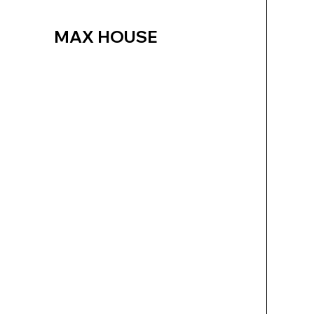
MAX HOUSE