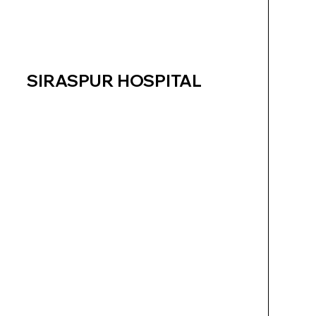
SIRASPUR HOSPITAL