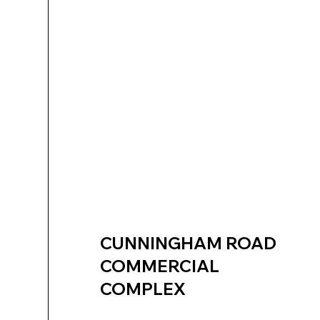
CUNNINGHAM ROAD
COMMERCIAL
COMPLEX