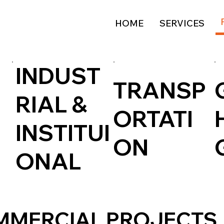
HOME
SERVICES
INDUST
TRANSP
RIAL &
ORTATI
INSTITUI
ON
ONAL
MMERCIAL PROJECTS