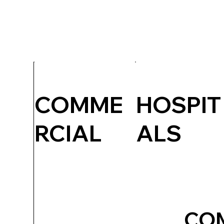
COMME
HOSPIT
RCIAL
ALS
CO