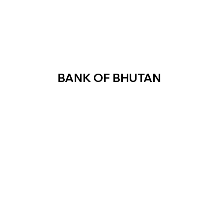
BANK OF BHUTAN