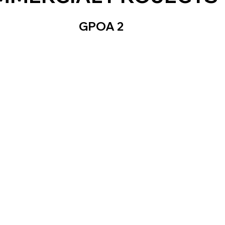
GPOA 2