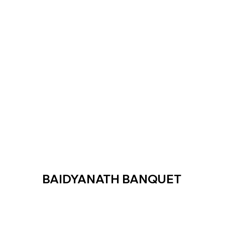
BAIDYANATH BANQUET