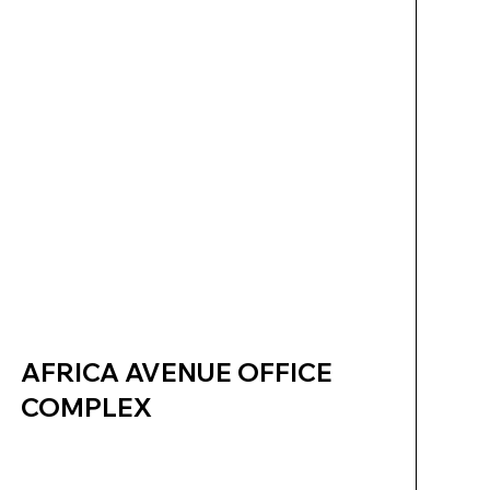
AFRICA AVENUE OFFICE
COMPLEX