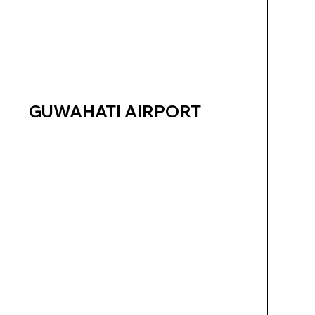
GUWAHATI AIRPORT