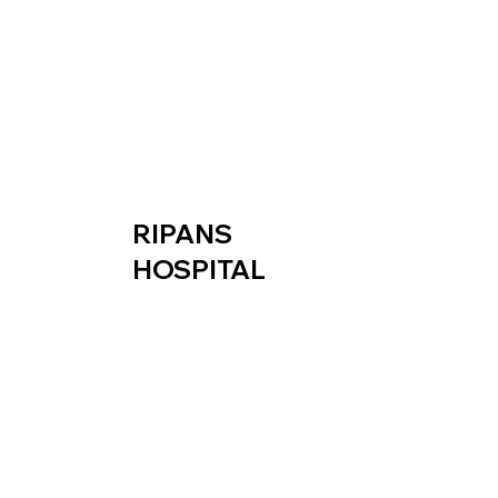
RIPANS
HOSPITAL