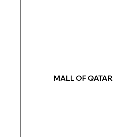
MALL OF QATAR