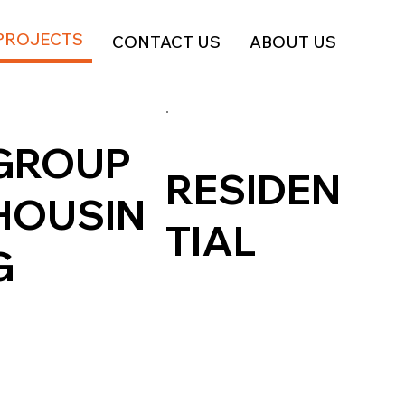
PROJECTS
CONTACT US
ABOUT US
GROUP
RESIDEN
HOUSIN
TIAL
G