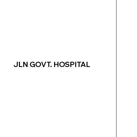
JLN GOVT. HOSPITAL