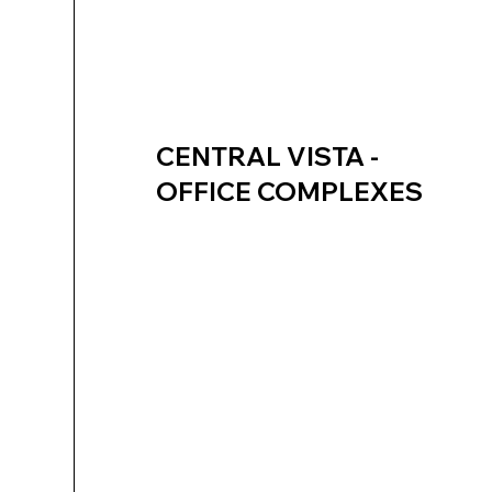
CENTRAL VISTA -
OFFICE COMPLEXES