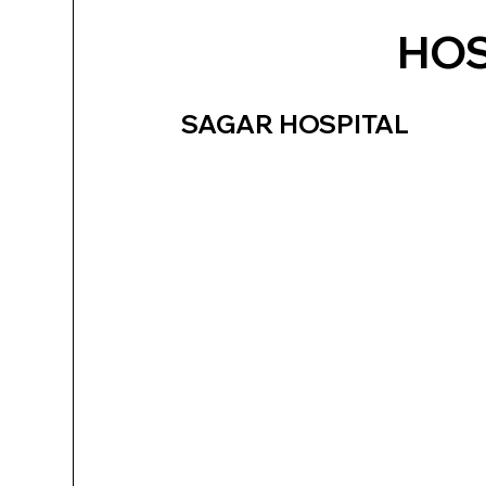
HOS
SAGAR HOSPITAL