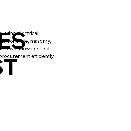
ES
vering electrical,
ts, concrete, masonry,
eakdown allows project
ST
rocurement efficiently.