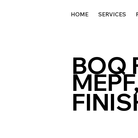
HOME
SERVICES
BOQ 
MEPF,
FINI