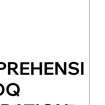
REHENSI
OQ