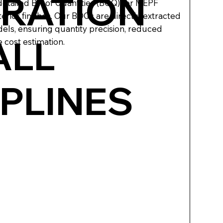
RATION
tailed Bill of Quantities (BOQ) for MEPF
nterior finishes. Our BOQs are directly extracted
ls, ensuring quantity precision, reduced
ALL
 cost estimation.
IPLINES