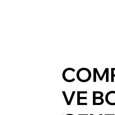
COMP
VE B