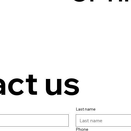
ct us
Last name
Phone