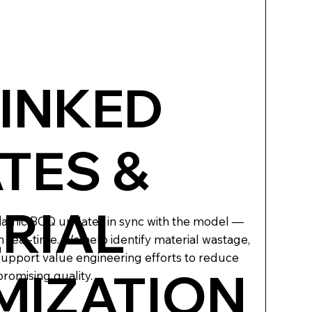
LINKED
TES &
RIAL
namic BOQ updates in sync with the model —
n real-time. We help identify material wastage,
support value engineering efforts to reduce
MIZATION
romising quality.