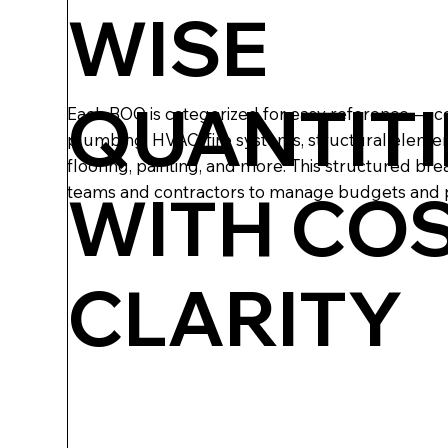
WISE
QUANTITI
Each BOQ is categorized for easy reference — co
plumbing, HVAC, fire systems, structural elemen
flooring, painting, and more. This structured br
WITH CO
teams and contractors to manage budgets and p
CLARITY