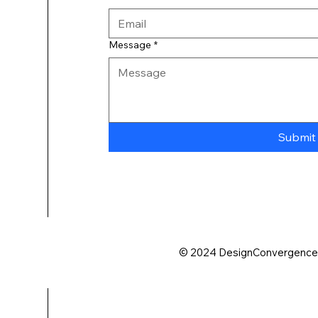
Message
*
Submit
© 2024 DesignConvergence. A