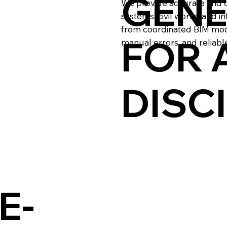
GENE
We provide accurate and de
systems, civil works, and i
from coordinated BIM mode
FOR 
manual errors, and reliable
DISC
E-