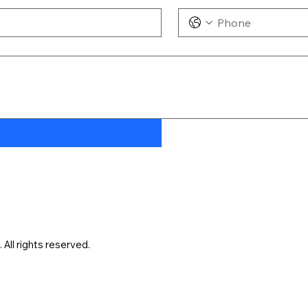
ll rights reserved.