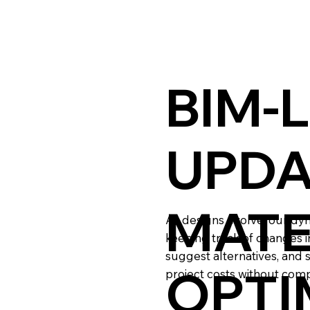
BIM-
UPDA
MATE
As designs evolve, our dy
keeping track of changes i
suggest alternatives, and 
OPTI
project costs without comp