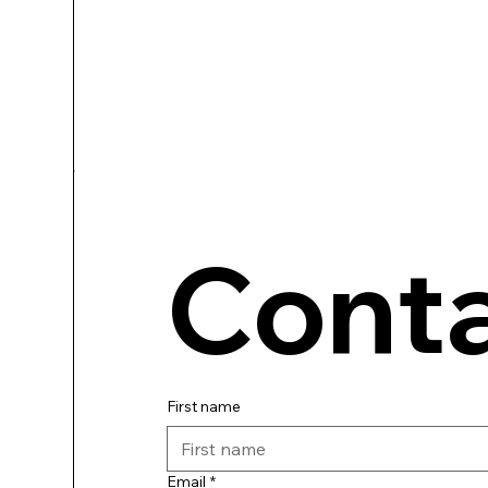
Conta
First name
Email
*