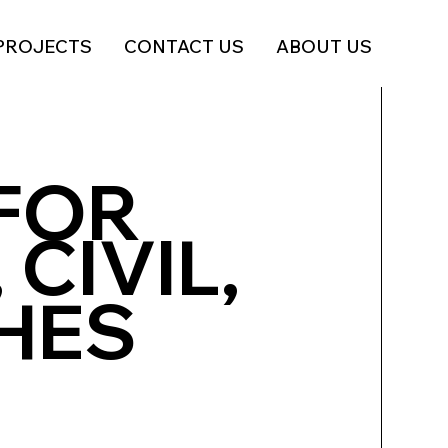
PROJECTS
CONTACT US
ABOUT US
FOR
 CIVIL,
SHES