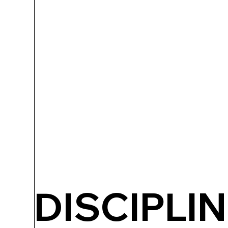
DISCIPLIN