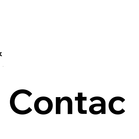
R
Contac