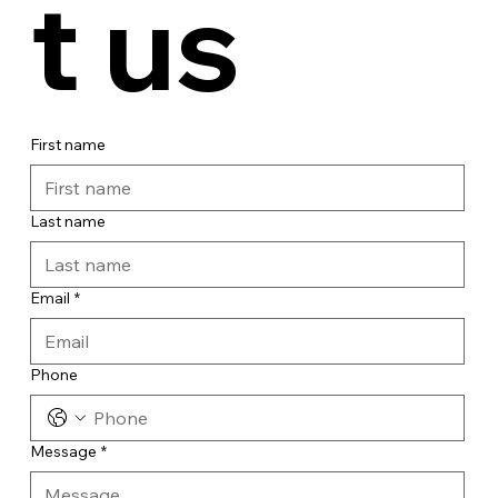
t us
First name
Last name
Email
*
Phone
Message
*