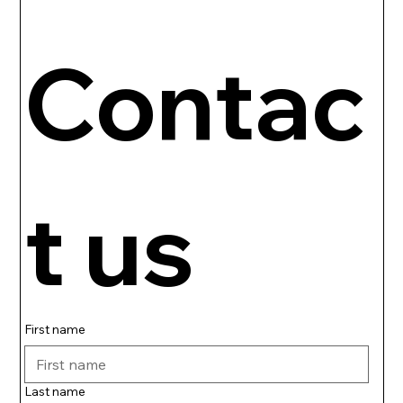
Contac
t us
First name
Last name