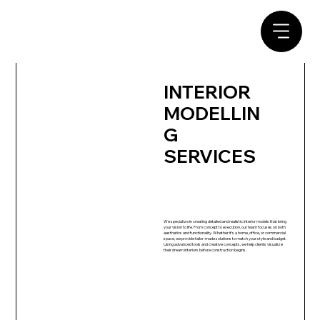
INTERIOR
MODELLIN
G
SERVICES
We specialize in creating detailed and realistic interior models that bring
your vision to life. From concept to execution, our team focuses on both
aesthetics and functionality. Whether it’s a home, office, or commercial
space, we provide tailor-made solutions to match your style and budget.
Using advanced tools and creative concepts, we help clients visualize
their dream interiors before construction begins.