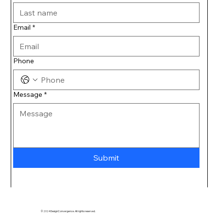
Email
*
Phone
Message
*
Submit
© 2024 DesignConvergence. All rights reserved.