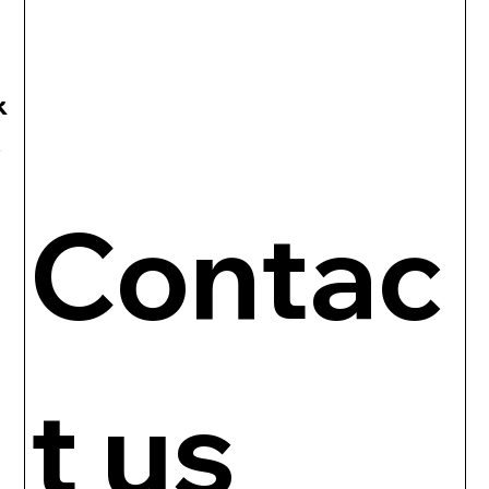
R
Contac
t us