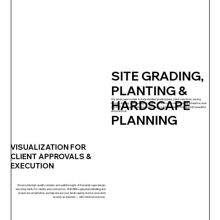
SITE GRADING,
PLANTING &
Our landscape models include detailed grading plans, plant selections, paving
HARDSCAPE
layouts, lighting, and drainage systems. We focus on environmental balance, user
comfort, and maintenance ease to create outdoor spaces that are both beautiful
and practical.
PLANNING
VISUALIZATION FOR
CLIENT APPROVALS &
EXECUTION
We provide high-quality renders and walkthroughs of the landscape design,
ensuring clarity for clients and contractors. With BIM-supported detailing and
proper documentation, we help ensure your landscaping vision is executed
exactly as planned — with minimal revisions.