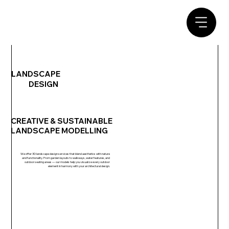
LANDSCAPE
DESIGN
CREATIVE & SUSTAINABLE
LANDSCAPE MODELLING
We offer 3D landscape design services that blend aesthetics with nature
and functionality. From garden layouts to walkways, water features, and
outdoor seating areas — our models help you visualize every outdoor
element in harmony with your architectural design.