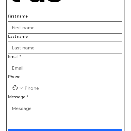
First name
Last name
Email
*
Phone
Message
*