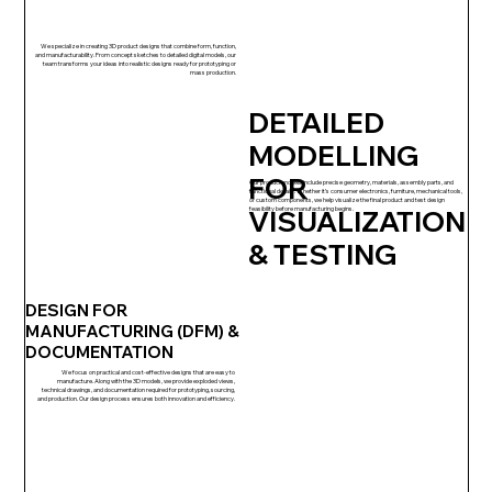
We specialize in creating 3D product designs that combine form, function,
and manufacturability. From concept sketches to detailed digital models, our
team transforms your ideas into realistic designs ready for prototyping or
mass production.
DETAILED
MODELLING
FOR
Our product models include precise geometry, materials, assembly parts, and
functional details. Whether it’s consumer electronics, furniture, mechanical tools,
or custom components, we help visualize the final product and test design
VISUALIZATION
feasibility before manufacturing begins.
& TESTING
DESIGN FOR
MANUFACTURING (DFM) &
DOCUMENTATION
We focus on practical and cost-effective designs that are easy to
manufacture. Along with the 3D models, we provide exploded views,
technical drawings, and documentation required for prototyping, sourcing,
and production. Our design process ensures both innovation and efficiency.