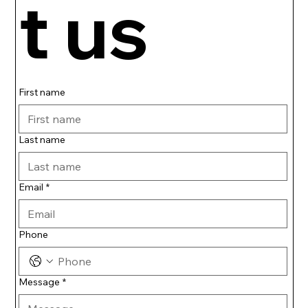
t us
First name
Last name
Email
*
Phone
Message
*