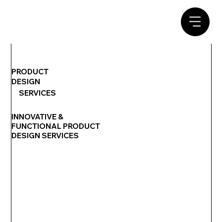
PRODUCT
DESIGN
SERVICES
INNOVATIVE &
FUNCTIONAL PRODUCT
DESIGN SERVICES