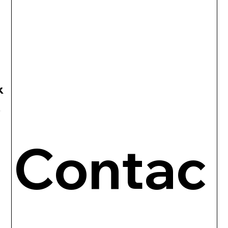
R
Contac